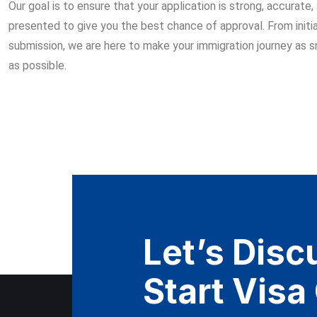
Our goal is to ensure that your application is strong, accurate,
presented to give you the best chance of approval. From initia
submission, we are here to make your immigration journey as 
as possible.
Let’s Discu
Start Visa