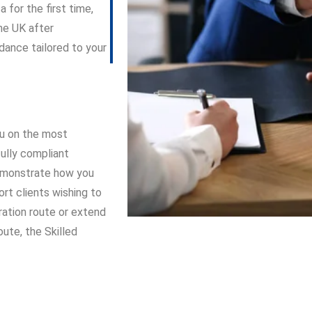
 for the first time,
the UK after
dance tailored to your
you on the most
fully compliant
 demonstrate how you
rt clients wishing to
ation route or extend
ute, the Skilled