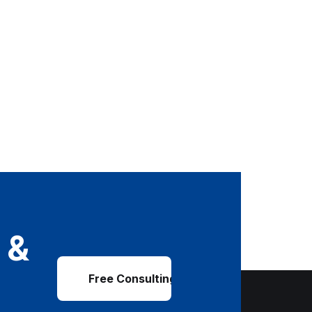
 &
Free Consulting