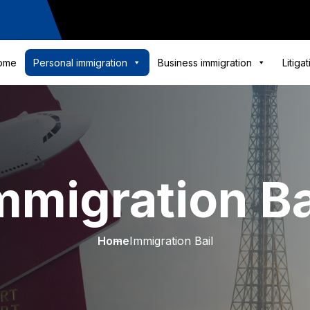
ome
Personal immigration
Business immigration
Litiga
mmigration Ba
Home
Immigration Bail