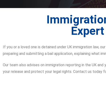
Immigration
Expert
If you or a loved one is detained under UK immigration law, ou
preparing and submitting a bail application, explaining what imm
Our team also advises on immigration reporting in the UK and yo
your release and protect your legal rights. Contact us today f