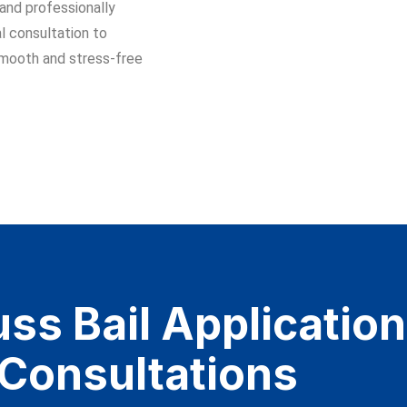
 and professionally
l consultation to
smooth and stress-free
ss Bail Application​
 Consultations