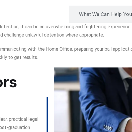
ort from Lexify Solicitors
What We Can Help You
 detention, it can be an overwhelming and frightening experience.
d challenge unlawful detention where appropriate.
communicating with the Home Office, preparing your bail applicat
kly to get results.
ors
ear, practical legal
ost-graduation