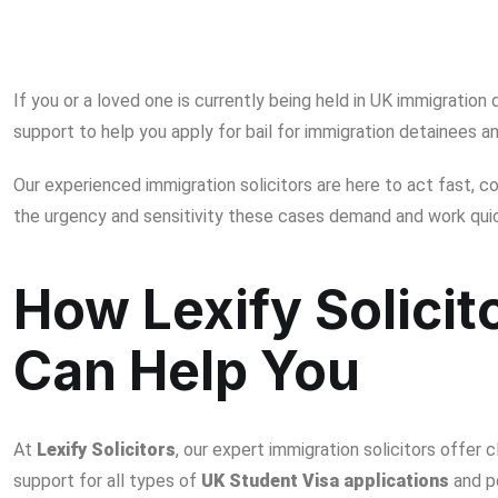
UK Immigration Bail & Detention – Trusted Legal Supp
If you or a loved one is currently being held in UK immigration
support to help you apply for
bail for immigration detainees​
an
Our experienced immigration solicitors are here to act fast, 
the urgency and sensitivity these cases demand and work quic
How Lexify Solicit
Can Help You
At
Lexify Solicitors
, our expert immigration solicitors offer cl
support for all types of
UK Student Visa applications
and p