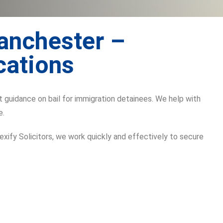
Manchester –
cations
t guidance on bail for immigration detainees. We help with
e.
Lexify Solicitors, we work quickly and effectively to secure