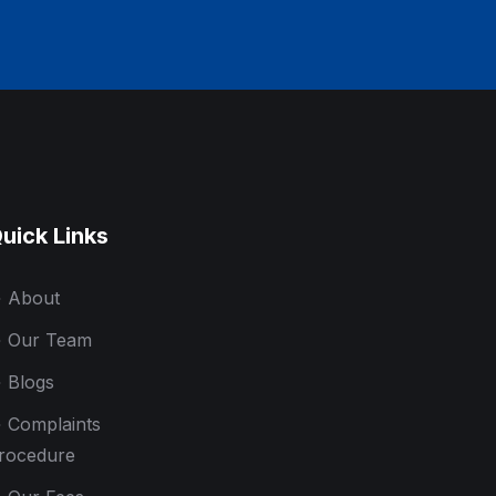
uick Links
About
Our Team
Blogs
Complaints
rocedure