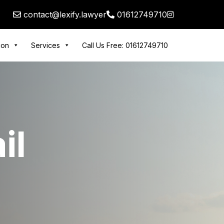
contact@lexify.lawyer
01612749710
tion
Services
Call Us Free: 01612749710
il