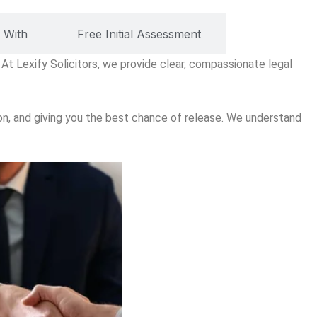
 With
Free Initial Assessment
 At Lexify Solicitors, we provide clear, compassionate legal
ion, and giving you the best chance of release. We understand