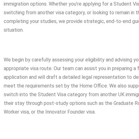
immigration options. Whether you’re applying for a Student Visa
switching from another visa category, or looking to remain in 
completing your studies, we provide strategic, end-to-end gui
situation.
We begin by carefully assessing your eligibility and advising 
appropriate visa route. Our team can assist you in preparing a 
application and will draft a detailed legal representation to
meet the requirements set by the Home Office. We also suppo
switch into the Student Visa category from another UK immigr
their stay through post-study options such as the Graduate Ro
Worker visa, or the Innovator Founder visa.