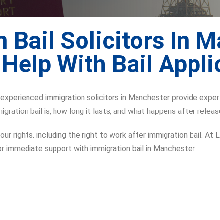
 Bail Solicitors In 
 Help With Bail Appli
r experienced immigration solicitors in Manchester provide exper
igration bail is, how long it lasts, and what happens after releas
ur rights, including the right to work after immigration bail. At 
or immediate support with immigration bail in Manchester.